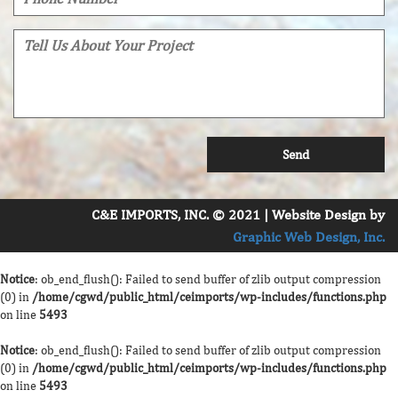
C&E IMPORTS, INC. © 2021 | Website Design by
Graphic Web Design, Inc.
Notice
: ob_end_flush(): Failed to send buffer of zlib output compression
(0) in
/home/cgwd/public_html/ceimports/wp-includes/functions.php
on line
5493
Notice
: ob_end_flush(): Failed to send buffer of zlib output compression
(0) in
/home/cgwd/public_html/ceimports/wp-includes/functions.php
on line
5493