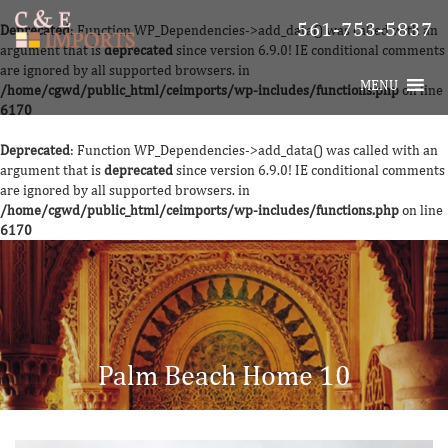
561-753-5837
Deprecated
: Function WP_Dependencies->add_data() was called with an
argument that is
deprecated
since version 6.9.0! IE conditional comments
are ignored by all supported browsers. in
MENU
/home/cgwd/public_html/ceimports/wp-includes/functions.php
on line
6170
Deprecated
: Function WP_Dependencies->add_data() was called with an
argument that is
deprecated
since version 6.9.0! IE conditional comments
are ignored by all supported browsers. in
/home/cgwd/public_html/ceimports/wp-includes/functions.php
on line
6170
Palm Beach Home 10