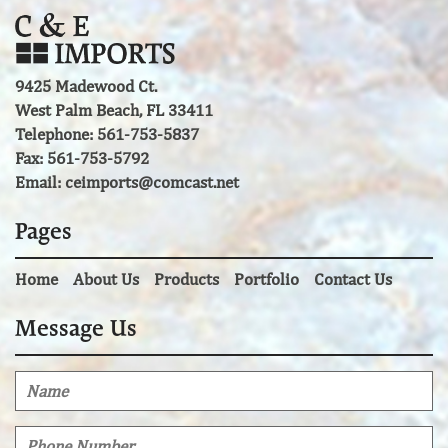
9425 Madewood Ct.
West Palm Beach, FL 33411
Telephone: 561-753-5837
Fax: 561-753-5792
Email:
ceimports@comcast.net
Pages
Home
About Us
Products
Portfolio
Contact Us
Message Us