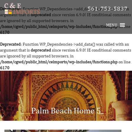
561-753-5837
Deprecated
: Function WP_Dependencies->add_data() was called with an
argument that is
deprecated
since version 6.9.0! IE conditional comments
are ignored by all supported browsers. in
MENU
/home/cgwd/public_html/ceimports/wp-includes/functions.php
on line
6170
Deprecated
: Function WP_Dependencies->add_data() was called with an
argument that is
deprecated
since version 6.9.0! IE conditional comments
are ignored by all supported browsers. in
/home/cgwd/public_html/ceimports/wp-includes/functions.php
on line
6170
Palm Beach Home 5