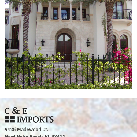
9425 Madewood Ct.
West Palm Beach, FL 33411