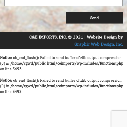
C&E IMPORTS, INC. © 2021 | Website Design by
Graphic Web Design, Inc.
Notice
: ob_end_flush(): Failed to send buffer of zlib output compression
(0) in
/home/cgwd/public_html/ceimports/wp-includes/functions.php
on line
5493
Notice
: ob_end_flush(): Failed to send buffer of zlib output compression
(0) in
/home/cgwd/public_html/ceimports/wp-includes/functions.php
on line
5493