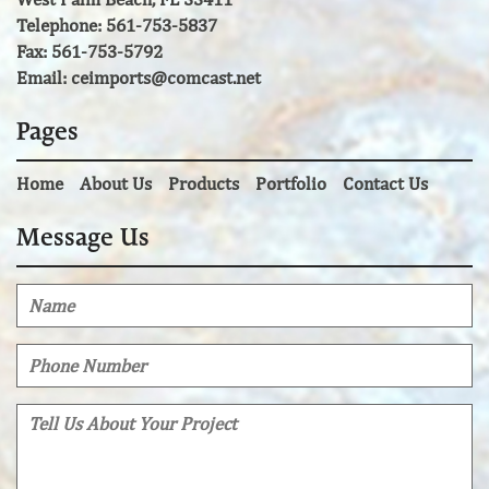
Telephone: 561-753-5837
Fax: 561-753-5792
Email:
ceimports@comcast.net
Pages
Home
About Us
Products
Portfolio
Contact Us
Message Us